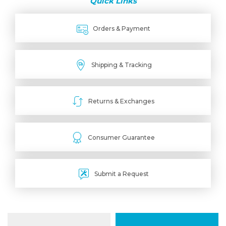
Quick Links
Orders & Payment
Shipping & Tracking
Returns & Exchanges
Consumer Guarantee
Submit a Request