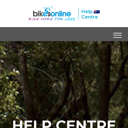
Help
Centre
HELP CENTRE