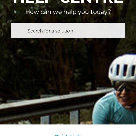
How can we help you today?