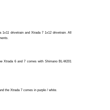
ith 29" wheels.
1x11 drivetrain and Xtrada 7 1x12 drivetrain. All
ome with 27.
nents.
 come with 27.
The Xtrada 6 and 7 comes with Shimano BL-M201
come with 27.
nd the Xtrada 7 comes in purple / white.