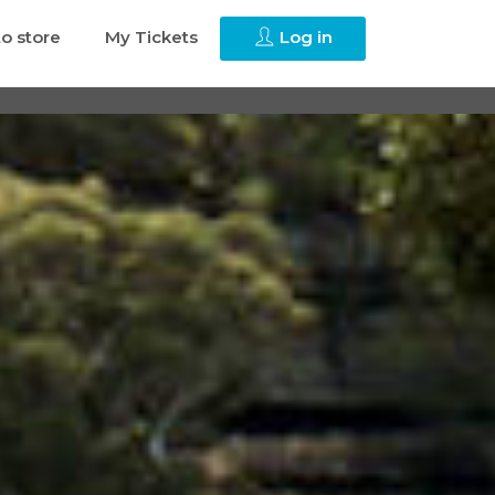
to store
My Tickets
Log in