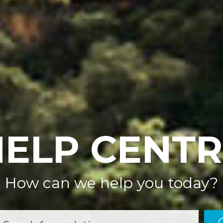
HELP CENTR
How can we help you today?