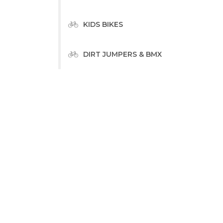
KIDS BIKES
DIRT JUMPERS & BMX