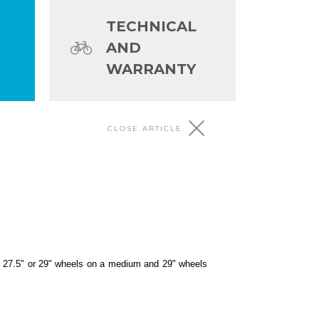
TECHNICAL
AND
WARRANTY
CLOSE ARTICLE
 4) and frame size come with 27.
of 27.5" or 29" wheels on a medium and 29" wheels
e with 27.