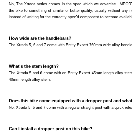
No, The Xtrada series comes in the spec which we advertise. IMPORT
the bike to something of similar or better quality, usually without any n
instead of waiting for the correctly spec’d component to become availab
How wide are the handlebars?
The Xtrada 5, 6 and 7 come with Entity Expert 760mm wide alloy handl
What's the stem length?
The Xtrada 5 and 6 come with an Entity Expert 45mm length alloy stem
40mm length alloy stem.
Does this bike come equipped with a dropper post and what'
No, Xtrada 5, 6 and 7 come with a regular straight post with a quick re
Can I install a dropper post on this bike?