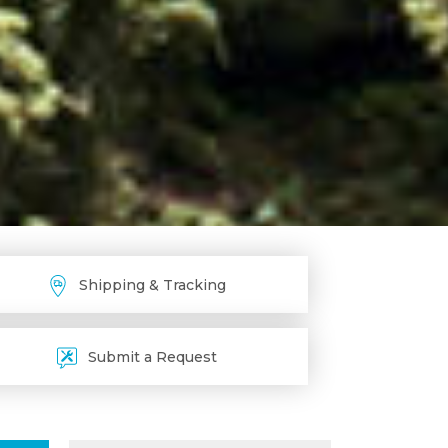
Shipping & Tracking
Submit a Request