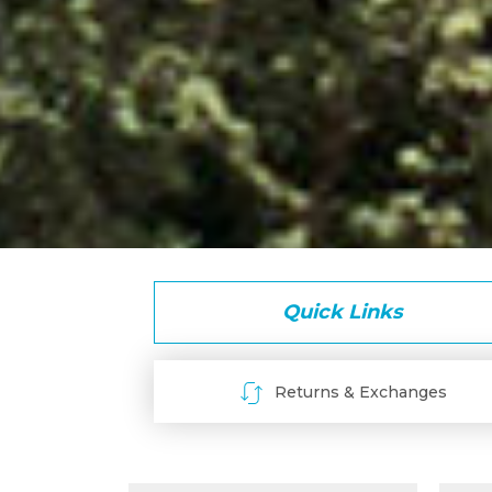
Quick Links
Returns & Exchanges