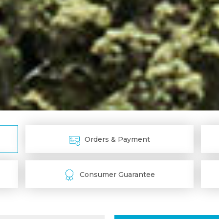
Orders & Payment
Consumer Guarantee