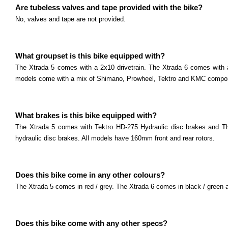
Read more
Are tubeless valves and tape provided with the bike?
Marin Team Series
No, valves and tape are not provided.
What size are the wheels? The Team series comes w
Read more
Marin Bobcat Series
What groupset is this bike equipped with?
The Xtrada 5 comes with a 2x10 drivetrain. The Xtrada 6 comes with a 
What size are the wheels? The Bobcat Trail series c
models come with a mix of Shimano, Prowheel, Tektro and KMC compo
Read more
Marin Bolinas Ridge Series
What size are the wheels? The Bolinas Ridge series
What brakes is this bike equipped with?
Read more
The Xtrada 5 comes with Tektro HD-275 Hydraulic disc brakes and 
Marin Wildcat Series
hydraulic disc brakes. All models have 160mm front and rear rotors.
What size are the wheels? The Wildcat Trail series 
Read more
Does this bike come in any other colours?
The Xtrada 5 comes in red / grey. The Xtrada 6 comes in black / green a
Does this bike come with any other specs?