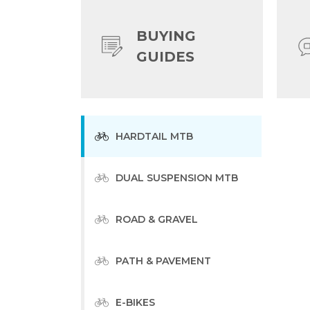
BUYING
GUIDES
HARDTAIL MTB
DUAL SUSPENSION MTB
ROAD & GRAVEL
PATH & PAVEMENT
E-BIKES