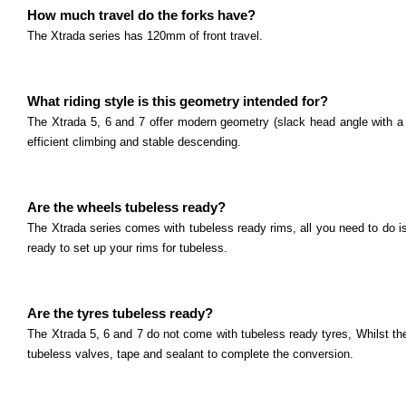
Polygon Syncline Series
How much travel do the forks have?
What size are the wheels? The Syncline 2, 3 and 5 c
The Xtrada series has 120mm of front travel.
Read more
Polygon Xtrada Series
What riding style is this geometry intended for?
What size are the wheels? The Xtrada 5, 6 and 7 co
The Xtrada 5, 6 and 7 offer modern geometry (slack head angle with a st
Read more
Polygon Cleo Series
efficient climbing and stable descending.
What size are the wheels? The Cleo 2 comes with 2
Read more
Are the wheels tubeless ready?
Marin El Roy Series
The Xtrada series comes with tubeless ready rims, all you need to do i
What size are the wheels? The El Roy comes with 2
ready to set up your rims for tubeless.
Read more
Marin Pine Mountain Series
Are the tyres tubeless ready?
What size are the wheels? The Pine Mountain serie
The Xtrada 5, 6 and 7 do not come with tubeless ready tyres, Whilst th
Read more
Marin San Quentin Series
tubeless valves, tape and sealant to complete the conversion.
What size are the wheels? The San Quentin series 