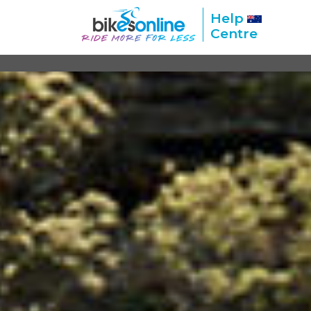
Help
Centre