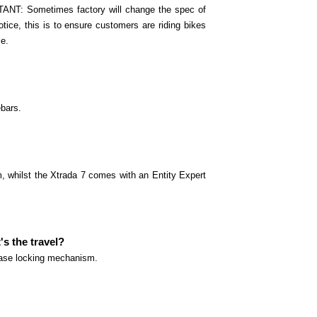
ANT: Sometimes factory will change the spec of
otice, this is to ensure customers are riding bikes
le.
ebars.
, whilst the Xtrada 7 comes with an Entity Expert
s the travel?
lease locking mechanism.