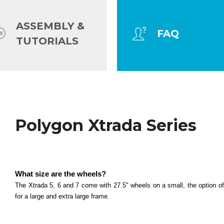
ASSEMBLY &
FAQ
TUTORIALS
Hardtail MTB
Polygon Xtrada Series
Polygon Cascade Series
What size are the wheels? All cascade models (2, 3,
What size are the wheels?
Read more
Polygon Premier Series
The Xtrada 5, 6 and 7 come with 27.5" wheels on a small, the option 
for a large and extra large frame.
What size are the wheels? The Premier 4 and 5 com
Read more