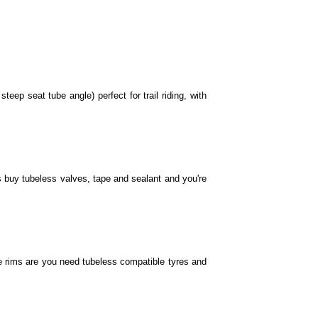
ome with 27.
me with 27.
eep seat tube angle) perfect for trail riding, with
7.
s buy tubeless valves, tape and sealant and you're
9" wheels.
s come with 29" wheels.
e rims are you need tubeless compatible tyres and
comes with 27.