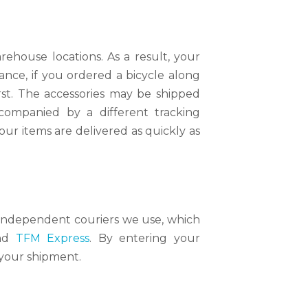
ehouse locations. As a result, your
ance, if you ordered a bicycle along
irst. The accessories may be shipped
ccompanied by a different tracking
ur items are delivered as quickly as
he independent couriers we use, which
nd
TFM Express
. By entering your
 your shipment.