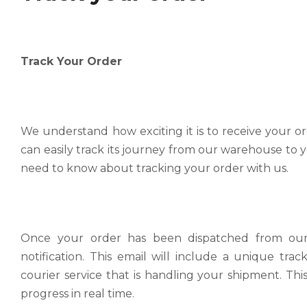
Shipping Policy
Parts & Accessories Small Parcels Bikes & Bulky It
Track Your Order
we strive to provide a seamless shopping experience
Track your order
to ensure your orders arrive promptly and safely.
Track Your Order We understand how exciting it is t
Read more
make sure you can easily track its journey from our
Estimated Transit Times
We understand how exciting it is to receive your 
Read more
can easily track its journey from our warehouse to 
The estimated delivery times for bicycle is as follows
need to know about tracking your order with us.
Read more
Warehouse Pickup and Return Drop Off
Warehouse Pickup and Return Drop Off At our comp
shopping experience for all our customers.
Redelivery & Remote Postcode Fees
Once your order has been dispatched from our fa
Read more
notification. This email will include a unique tr
Redelivery & Remote Postcode Fees At BikesOnline,
courier service that is handling your shipment. Thi
delivery experience is as smooth and efficient as pos
progress in real time.
Read more