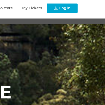
to store
My Tickets
Log in
E