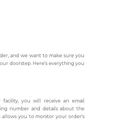
ems Shipping Policy At BikesOnline
, and our shipping policy is designed
o receive your order, and we want to
 warehouse to your doorstep.
order, and we want to make sure you
your doorstep. Here’s everything you
.
any, we strive to provide a seamless
cility, you will receive an email
acking number and details about the
 we strive to ensure that your
s allows you to monitor your order's
sible.