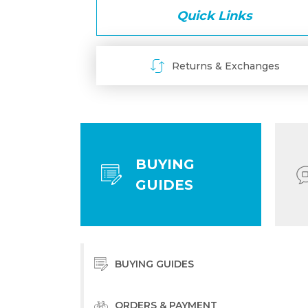
Quick Links
Returns & Exchanges
BUYING
GUIDES
BUYING GUIDES
ORDERS & PAYMENT