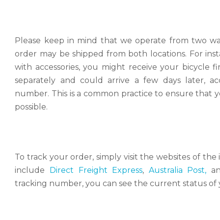
Please keep in mind that we operate from two war
order may be shipped from both locations. For inst
with accessories, you might receive your bicycle f
separately and could arrive a few days later, a
number. This is a common practice to ensure that yo
possible.
To track your order, simply visit the websites of t
include
Direct Freight Express
,
Australia Post,
a
tracking number, you can see the current status of