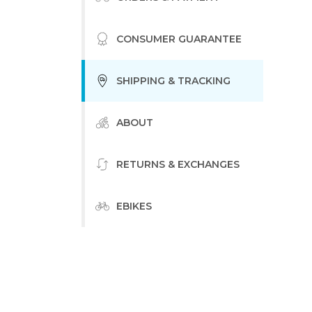
CONSUMER GUARANTEE
SHIPPING & TRACKING
ABOUT
RETURNS & EXCHANGES
EBIKES