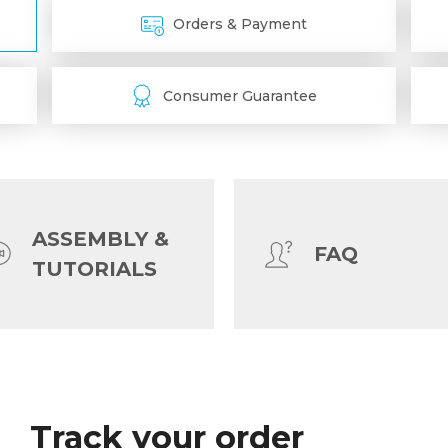
Orders & Payment
Consumer Guarantee
ASSEMBLY &
FAQ
TUTORIALS
Shipping & Tracking
Track your order