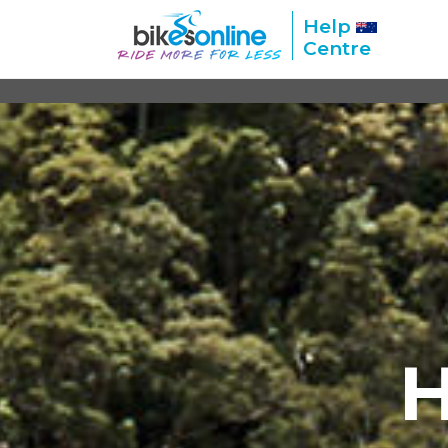
Help
Centre