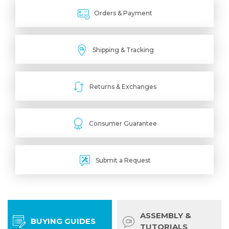
Orders & Payment
Shipping & Tracking
Returns & Exchanges
Consumer Guarantee
Submit a Request
ASSEMBLY &
BUYING GUIDES
TUTORIALS