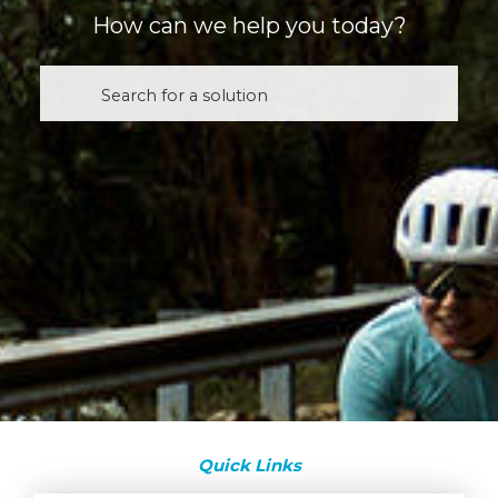
How can we help you today?
Quick Links