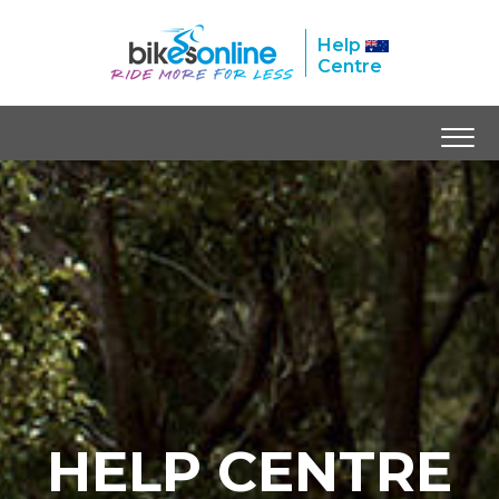
Help
Centre
HELP CENTRE