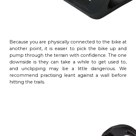
Because you are physically connected to the bike at
another point, it is easier to pick the bike up and
pump through the terrain with confidence. The one
downside is they can take a while to get used to,
and unclipping may be a little dangerous. We
recommend practising leant against a wall before
hitting the trails.