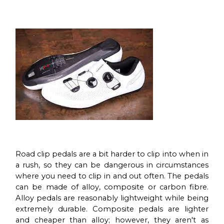
Road clip pedals are a bit harder to clip into when in
a rush, so they can be dangerous in circumstances
where you need to clip in and out often. The pedals
can be made of alloy, composite or carbon fibre.
Alloy pedals are reasonably lightweight while being
extremely durable. Composite pedals are lighter
and cheaper than alloy; however, they aren't as