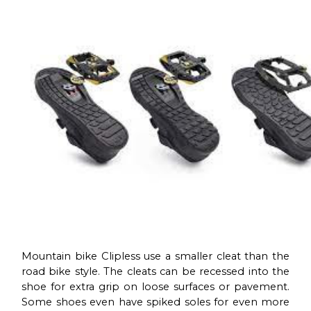
Mountain bike Clipless use a smaller cleat than the
road bike style. The cleats can be recessed into the
shoe for extra grip on loose surfaces or pavement.
Some shoes even have spiked soles for even more