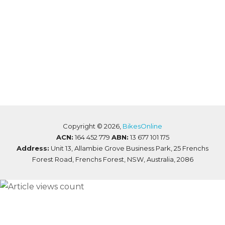
Copyright ©
2026,
BikesOnline
ACN:
164 452 779
ABN:
13 677 101 175
Address:
Unit 13, Allambie Grove Business Park, 25 Frenchs
Forest Road, Frenchs Forest, NSW, Australia, 2086