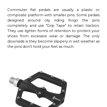
Commuter flat pedals are usually a plastic or
composite platform with smaller pins. Some pedals
designed around city riding forgo the pins
completely and use "Grip Tape" to retain traction.
They use lighter forms of retention to protect your
shoes from excessive wear or damage. The only
downside is they become slippery in wet weather as
the pins don't hold your feet as much.