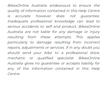
BikesOnline Australia endeavours to ensure the
quality of information contained in this Help Centre
is accurate however does not guarantee.
Inadequate professional knowledge can lead to
serious accidents to self and product, BikesOnline
Australia are not liable for any damage or injury
resulting from these attempts. This applies
particularly to damage resulting from incorrect
repairs, adjustments or services. If in any doubt you
should send your bike to a professional store,
mechanic or qualified specialist. BikesOnline
Australia gives no guarantee or accepts liability for
any of the information contained in this Help
Centre.