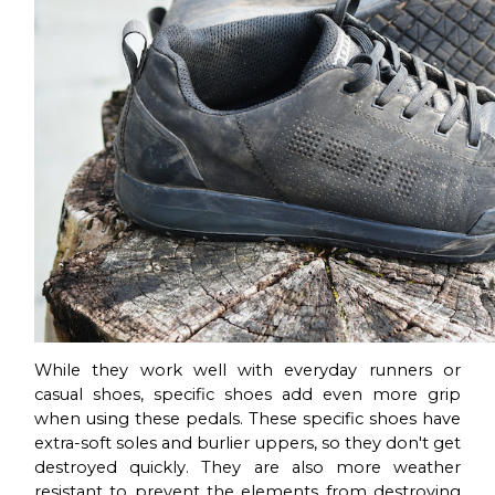
While they work well with everyday runners or
casual shoes, specific shoes add even more grip
when using these pedals. These specific shoes have
extra-soft soles and burlier uppers, so they don't get
destroyed quickly. They are also more weather
resistant to prevent the elements from destroying