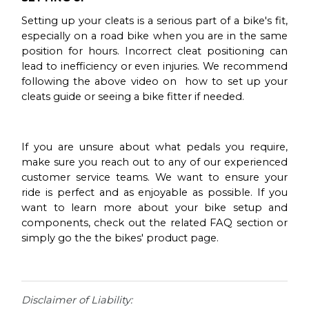
Setting up your cleats is a serious part of a bike's fit,
especially on a road bike when you are in the same
position for hours. Incorrect cleat positioning can
lead to inefficiency or even injuries. We recommend
following the above video on how to set up your
cleats guide or seeing a bike fitter if needed.
If you are unsure about what pedals you require,
make sure you reach out to any of our experienced
customer service teams. We want to ensure your
ride is perfect and as enjoyable as possible. If you
want to learn more about your bike setup and
components, check out the related FAQ section or
simply go the the bikes' product page.
Disclaimer of Liability: