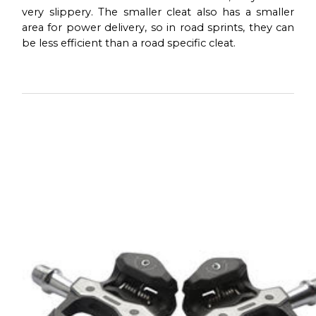
very slippery. The smaller cleat also has a smaller
area for power delivery, so in road sprints, they can
be less efficient than a road specific cleat.