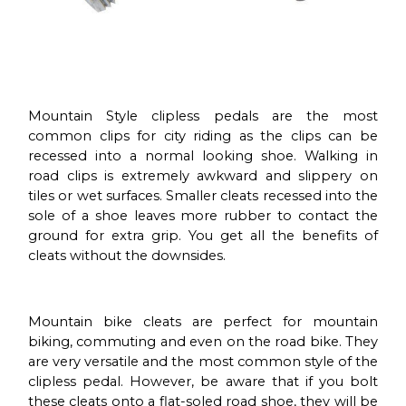
Mountain Style clipless pedals are the most
common clips for city riding as the clips can be
recessed into a normal looking shoe. Walking in
road clips is extremely awkward and slippery on
tiles or wet surfaces. Smaller cleats recessed into the
sole of a shoe leaves more rubber to contact the
ground for extra grip. You get all the benefits of
cleats without the downsides.
Mountain bike cleats are perfect for mountain
biking, commuting and even on the road bike. They
are very versatile and the most common style of the
clipless pedal. However, be aware that if you bolt
these cleats onto a flat-soled road shoe, they will be