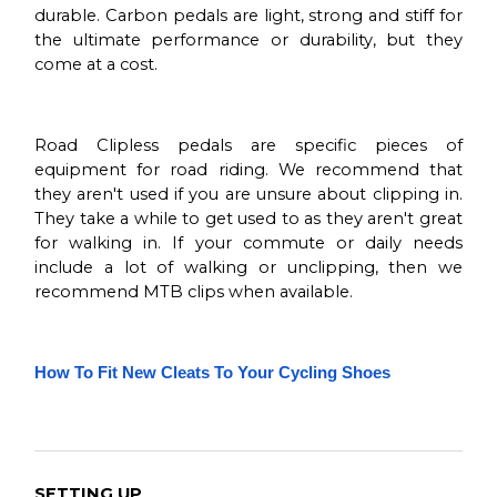
durable. Carbon pedals are light, strong and stiff for
the ultimate performance or durability, but they
come at a cost.
Road Clipless pedals are specific pieces of
equipment for road riding. We recommend that
they aren't used if you are unsure about clipping in.
They take a while to get used to as they aren't great
for walking in. If your commute or daily needs
include a lot of walking or unclipping, then we
recommend MTB clips when available.
How To Fit New Cleats To Your Cycling Shoes
SETTING UP