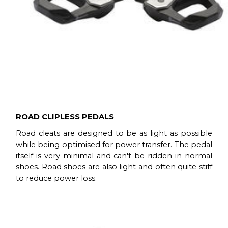
ROAD CLIPLESS PEDALS
Road cleats are designed to be as light as possible
while being optimised for power transfer. The pedal
itself is very minimal and can't be ridden in normal
shoes. Road shoes are also light and often quite stiff
to reduce power loss.