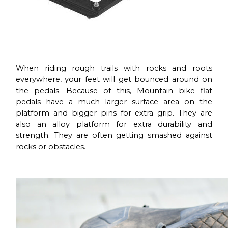
When riding rough trails with rocks and roots
everywhere, your feet will get bounced around on
the pedals. Because of this, Mountain bike flat
pedals have a much larger surface area on the
platform and bigger pins for extra grip. They are
also an alloy platform for extra durability and
strength. They are often getting smashed against
rocks or obstacles.