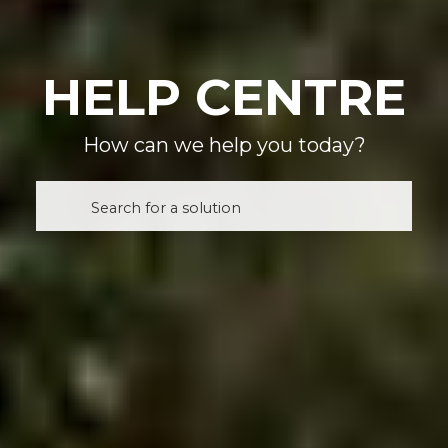
HELP CENTRE
How can we help you today?