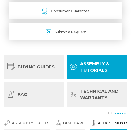
Consumer Guarantee
Submit a Request
ASSEMBLY &
BUYING GUIDES
TUTORIALS
TECHNICAL AND
FAQ
WARRANTY
SWIPE
ASSEMBLY GUIDES
BIKE CARE
ADJUSTMENTS &