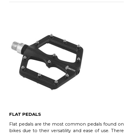
Read more
When browsing for your next bike you may
sometimes consider the possibility of upgrading
some parts in order to make the bike more suitable
for your riding style.
Read more
FLAT PEDALS
Flat pedals are the most common pedals found on
bikes due to their versatility and ease of use. There