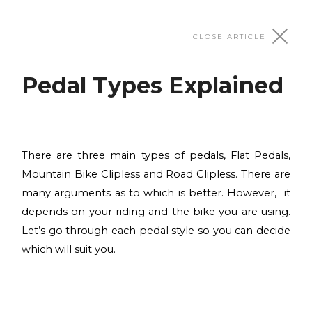
Adjustments & Fit
CLOSE ARTICLE
Pedal Types Explained
Initial Bike Fit
After assembling your new bike, the first thing to
do is the initial bike fit, in other words, customizing
Suspension Setup
the bike measurements according to your body
There are three main types of pedals, Flat Pedals,
dimensions in order to achieve the most effective
Correctly setting up the suspension is crucial for
Mountain Bike Clipless and Road Clipless. There are
riding position.
proper handling of your bike.
many arguments as to which is better. However, it
Tyre Pressures Explained
Read more
Read more
depends on your riding and the bike you are using.
One of the most simple things you can do to your
Let’s go through each pedal style so you can decide
bike to improve the quality of your ride is checking
which will suit you.
Pedal Types Explained
and adjusting your tyre pressure periodically.
There are three main types of pedals, Flat Pedals,
Read more
Mountain Bike Clipless and Road Clipless.
Customising your bike