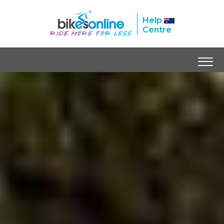
Help
Centre