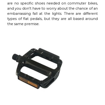
are no specific shoes needed on commuter bikes,
and you don't have to worry about the chance of an
embarrassing fall at the lights. There are different
types of flat pedals, but they are all based around
the same premise.