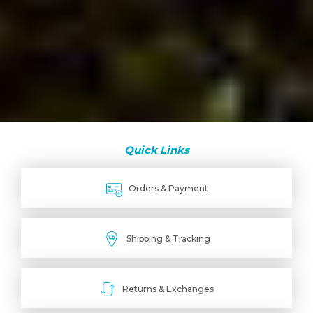
Quick Links
Orders & Payment
Shipping & Tracking
Returns & Exchanges