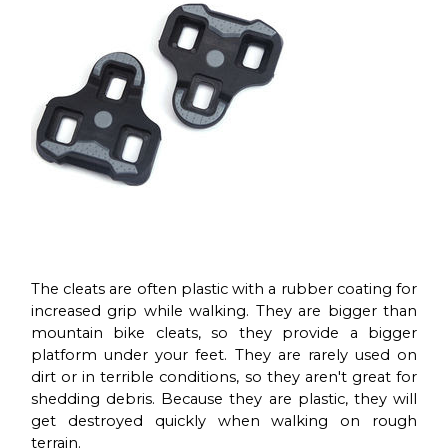
The cleats are often plastic with a rubber coating for
increased grip while walking. They are bigger than
mountain bike cleats, so they provide a bigger
platform under your feet. They are rarely used on
dirt or in terrible conditions, so they aren't great for
shedding debris. Because they are plastic, they will
get destroyed quickly when walking on rough
terrain.