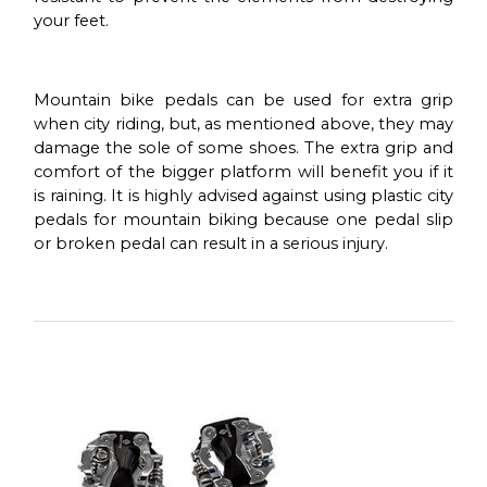
your feet.
Mountain bike pedals can be used for extra grip
when city riding, but, as mentioned above, they may
damage the sole of some shoes. The extra grip and
comfort of the bigger platform will benefit you if it
is raining. It is highly advised against using plastic city
pedals for mountain biking because one pedal slip
or broken pedal can result in a serious injury.