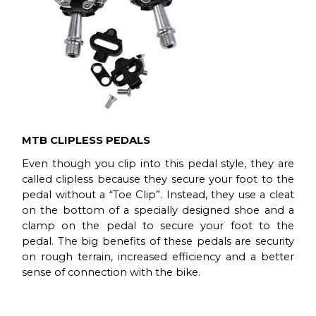
MTB CLIPLESS PEDALS
Even though you clip into this pedal style, they are
called clipless because they secure your foot to the
pedal without a “Toe Clip”. Instead, they use a cleat
on the bottom of a specially designed shoe and a
clamp on the pedal to secure your foot to the
pedal. The big benefits of these pedals are security
on rough terrain, increased efficiency and a better
sense of connection with the bike.