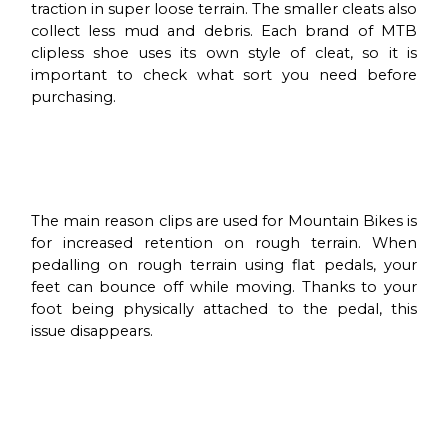
traction in super loose terrain. The smaller cleats also
collect less mud and debris. Each brand of MTB
clipless shoe uses its own style of cleat, so it is
important to check what sort you need before
purchasing.
The main reason clips are used for Mountain Bikes is
for increased retention on rough terrain. When
pedalling on rough terrain using flat pedals, your
feet can bounce off while moving. Thanks to your
foot being physically attached to the pedal, this
issue disappears.