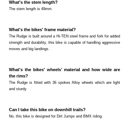
What's the stem length?
The stem length is 49mm.
What's the bikes' frame material?
The Rudge is built around a Hi-TEN steel frame and fork for added
strength and durability, this bike is capable of handling aggressive
moves and big landings.
What's the bikes' wheels’ material and how wide are
the rims?
The Rudge is fitted with 36 spokes Alloy wheels which are light
and sturdy.
Can I take this bike on downhill trails?
No, this bike is designed for Dirt Jumps and BMX riding.