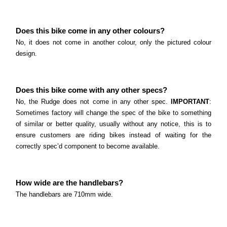
Does this bike come in any other colours?
No, it does not come in another colour, only the pictured colour
design.
Does this bike come with any other specs?
No, the Rudge does not come in any other spec.
IMPORTANT
:
Sometimes factory will change the spec of the bike to something
of similar or better quality, usually without any notice, this is to
ensure customers are riding bikes instead of waiting for the
correctly spec’d component to become available.
How wide are the handlebars?
The handlebars are 710mm wide.