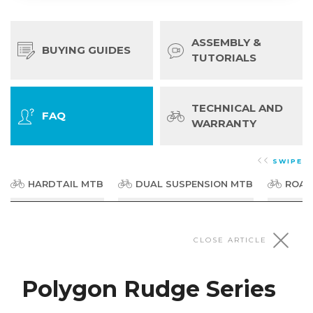
ASSEMBLY &
BUYING GUIDES
TUTORIALS
TECHNICAL AND
FAQ
WARRANTY
SWIPE
HARDTAIL MTB
DUAL SUSPENSION MTB
ROAD
Dirt Jumpers & BMX
CLOSE ARTICLE
Polygon Rudge Series
Polygon Trid Series