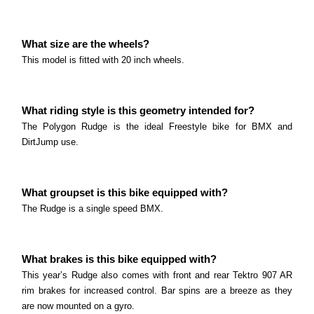
What size are the wheels? This model is fitted with
26 inch wheels.
Polygon Trid ZZ Series
What size are the wheels?
Read more
What size are the wheels? This model is fitted with
This model is fitted with 20 inch wheels.
26 inch wheels.
Polygon Rudge Series
Read more
What riding style is this geometry intended for?
What size are the wheels? This model is fitted with
The Polygon Rudge is the ideal Freestyle bike for BMX and
20 inch wheels.
DirtJump use.
Polygon Rogue Series
Read more
What size are the wheels? This model is fitted with
20 inch wheels.
What groupset is this bike equipped with?
Marin Alcatraz Series
The Rudge is a single speed BMX.
Read more
What size are the wheels? This model is fitted with
26 inch wheels.
What brakes is this bike equipped with?
Read more
This year’s Rudge also comes with front and rear Tektro 907 AR
rim brakes for increased control. Bar spins are a breeze as they
are now mounted on a gyro.