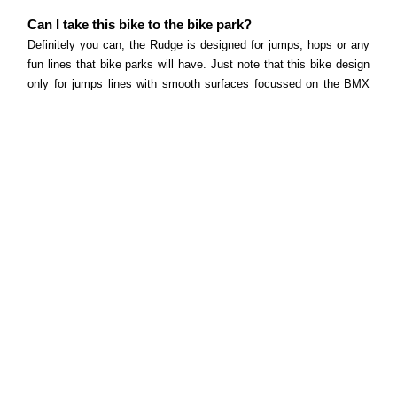
Can I take this bike to the bike park?
Definitely you can, the Rudge is designed for jumps, hops or any
fun lines that bike parks will have. Just note that this bike design
only for jumps lines with smooth surfaces focussed on the BMX
segment.
What tyres does this bike come equipped with and
what size?
To keep the bike rolling and hopping, the Rudge’s Kenda Kiniption
tyres will give you traction and grip regardless of where you are
riding.
Does this bike come with pedals?
The Rudge comes with nylon flat platform pedals.
Can I fit a bottle cage in this frame?