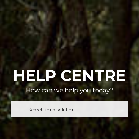
HELP CENTRE
How can we help you today?