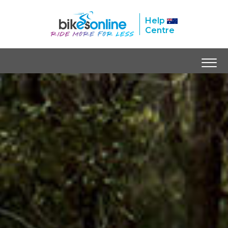
Help
Centre