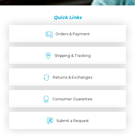
Quick Links
Orders & Payment
Shipping & Tracking
Returns & Exchanges
Consumer Guarantee
Submit a Request