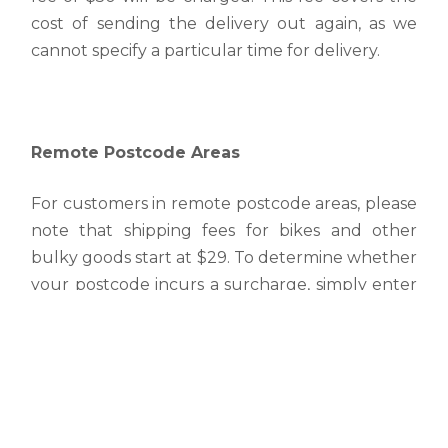
cost of sending the delivery out again, as we
cannot specify a particular time for delivery.
Remote Postcode Areas
For customers in remote postcode areas, please
note that shipping fees for bikes and other
bulky goods start at $29. To determine whether
your postcode incurs a surcharge, simply enter
your postcode into the shipping calculator
available in your shopping cart or on the
product page for bikes.