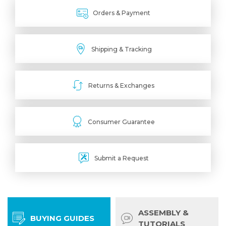
Orders & Payment
Shipping & Tracking
Returns & Exchanges
Consumer Guarantee
Submit a Request
ASSEMBLY &
BUYING GUIDES
TUTORIALS