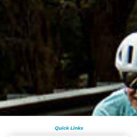
Quick Links