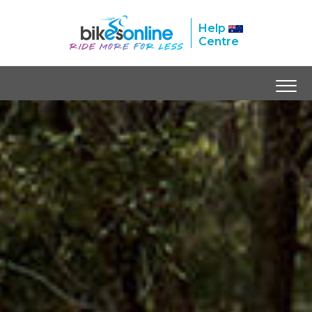
Help
Centre