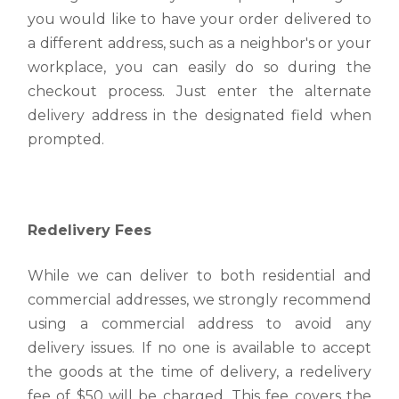
you would like to have your order delivered to
a different address, such as a neighbor's or your
workplace, you can easily do so during the
checkout process. Just enter the alternate
delivery address in the designated field when
prompted.
Redelivery Fees
While we can deliver to both residential and
commercial addresses, we strongly recommend
using a commercial address to avoid any
delivery issues. If no one is available to accept
the goods at the time of delivery, a redelivery
fee of $50 will be charged. This fee covers the