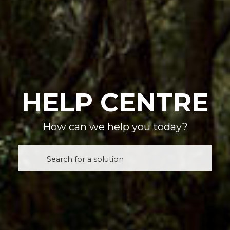
HELP CENTRE
How can we help you today?