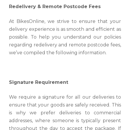
arrive promptly and safely.
Redelivery & Remote Postcode Fees
to receive your order, and we want to make sure
Estimated Transit Times
you can easily track its journey from our warehouse
Read more
to your doorstep.
At BikesOnline, we strive to ensure that your
The estimated delivery times for bicycle is as
delivery experience is as smooth and efficient as
follows.
Read more
Warehouse Pickup and Return Drop Off
possible. To help you understand our policies
Read more
regarding redelivery and remote postcode fees,
Warehouse Pickup and Return Drop Off At our
company, we strive to provide a seamless shopping
we’ve compiled the following information.
Redelivery & Remote Postcode Fees
experience for all our customers.
Redelivery & Remote Postcode Fees At
Read more
BikesOnline, we strive to ensure that your delivery
experience is as smooth and efficient as possible.
Signature Requirement
Read more
We require a signature for all our deliveries to
ensure that your goods are safely received. This
is why we prefer deliveries to commercial
addresses, where someone is typically present
throughout the day to accept the package. If