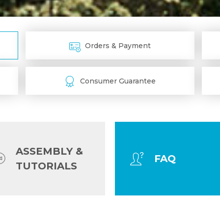
Orders & Payment
Consumer Guarantee
ASSEMBLY &
FAQ
TUTORIALS