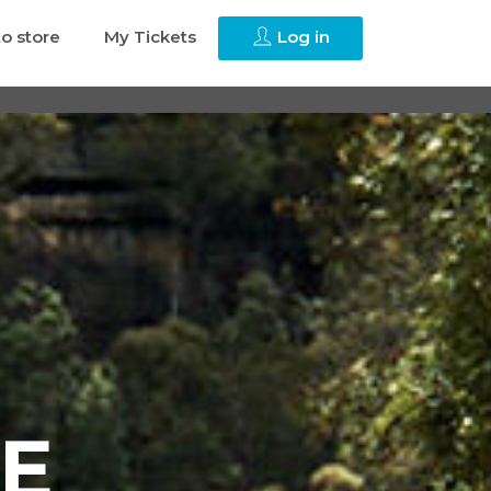
to store
My Tickets
Log in
E