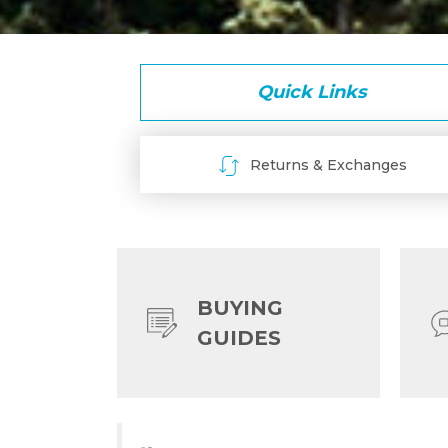
Quick Links
Returns & Exchanges
BUYING
GUIDES