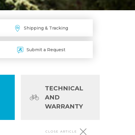
Shipping & Tracking
Submit a Request
TECHNICAL
AND
WARRANTY
CLOSE ARTICLE