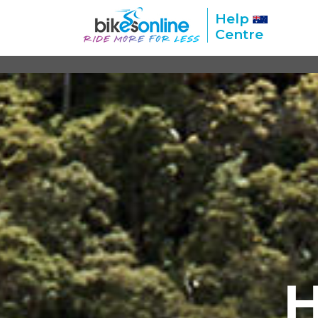
Help
Centre