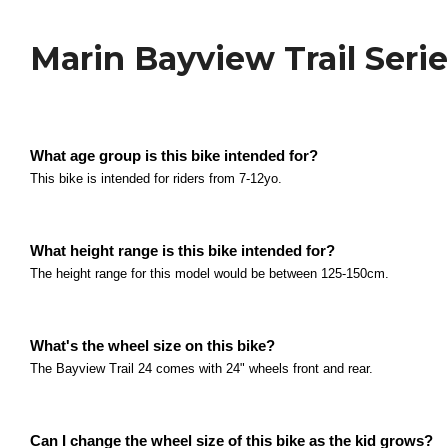
Kids Bikes
Marin Bayview Trail Seri
Polygon Siskiu D24 Series
What size are the wheels? The Siskiu D24 series com
What age group is this bike intended for?
Read more
Polygon Relic 20 Series
This bike is intended for riders from 7-12yo.
What age group is this bike intended for? This bike i
Read more
What height range is this bike intended for?
Polygon Relic 24 Series
The height range for this model would be between 125-150cm.
What age group is this bike intended for? This bike i
Read more
Polygon Premier 20 Series
What's the wheel size on this bike?
The Bayview Trail 24 comes with 24" wheels front and rear.
What age group is this bike intended for? This bike i
Read more
Polygon Premier XC 20 Series
Can I change the wheel size of this bike as the kid grows?