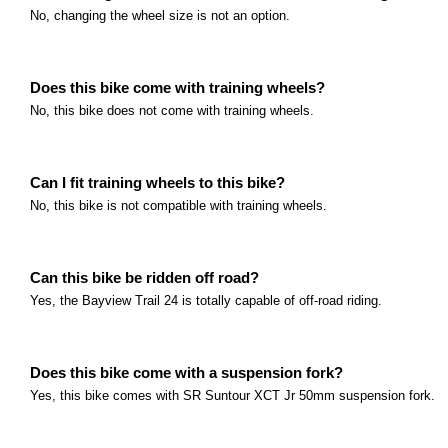
What age group is this bike intended for? This bike i
No, changing the wheel size is not an option.
Read more
Polygon Premier 24 Series
What age group is this bike intended for? This bike i
Does this bike come with training wheels?
No, this bike does not come with training wheels.
Read more
Polygon Premier XC 24 Series
What age group is this bike intended for? This bike i
Can I fit training wheels to this bike?
Read more
Marin Rift Zone Jr Series
No, this bike is not compatible with training wheels.
What size are the wheels? The Rift Zone Jr.
Read more
Marin San Quentin 20 Series
Can this bike be ridden off road?
Yes, the Bayview Trail 24 is totally capable of off-road riding.
What age group is this bike intended for? This bike i
Read more
Marin San Quentin 24 Series
Does this bike come with a suspension fork?
What age group is this bike intended for? This bike i
Yes, this bike comes with SR Suntour XCT Jr 50mm suspension fork.
Read more
Marin Hidden Canyon Series