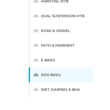
HARDTAIL MTB
DUAL SUSPENSION MTB
ROAD & GRAVEL
PATH & PAVEMENT
E-BIKES
KIDS BIKES
DIRT JUMPERS & BMX