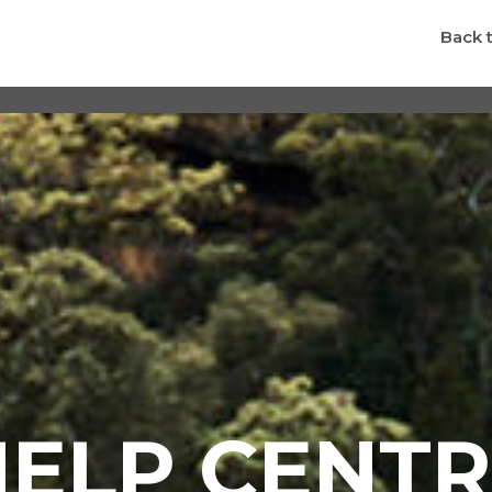
Back 
HELP CENTR