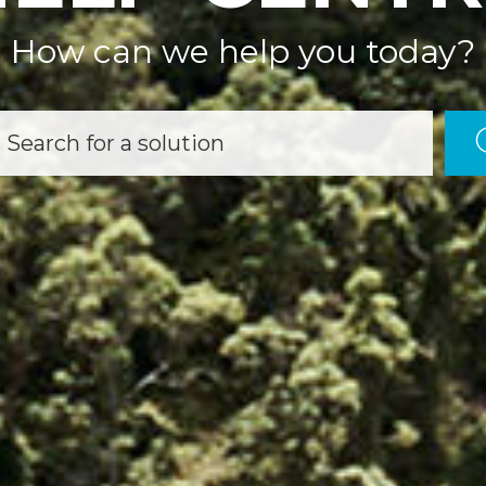
How can we help you today?