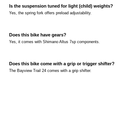
What age group is this bike intended for? This bike i
Is the suspension tuned for light (child) weights?
Yes, the spring fork offers preload adjustability.
Read more
Marin Bayview Trail Series
What age group is this bike intended for? This bike i
Does this bike have gears?
Read more
Yes, it comes with Shimano Altus 7sp components.
Does this bike come with a grip or trigger shifter?
The Bayview Trail 24 comes with a grip shifter.
Does this bike come with a backpedal brake?
No, front and rear kids specific v-brakes.
Does this bike come in any other colours?
Yes, the Bayview Trail 24 comes in Grey or Green.